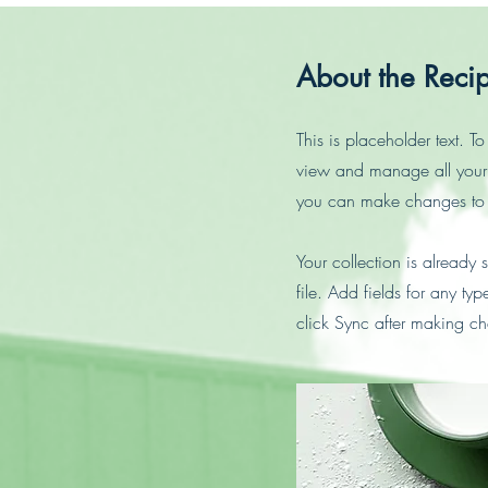
About the Reci
This is placeholder text. 
view and manage all your 
you can make changes to 
Your collection is already
file. Add fields for any ty
click Sync after making cha