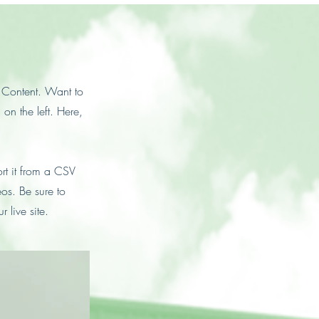
e Content. Want to
on the left. Here,
ort it from a CSV
eos. Be sure to
 live site.