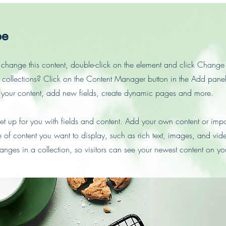
pe
To change this content, double-click on the element and click Chang
collections? Click on the Content Manager button in the Add panel 
your content, add new fields, create dynamic pages and more.
 set up for you with fields and content. Add your own content or imp
pe of content you want to display, such as rich text, images, and vid
nges in a collection, so visitors can see your newest content on your