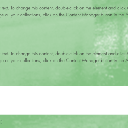
r text. To change this content, double-click on the element and clic
e all your collections, click on the Content Manager button in the 
r text. To change this content, double-click on the element and clic
e all your collections, click on the Content Manager button in the 
 LLC