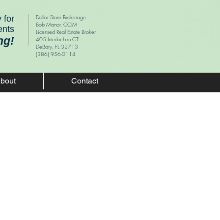
Dollar Store Brokerage
 for
Bob Manor, CCIM
ents
Licensed Real Estate Broker
ng!
405 Interlachen CT
DeBary, FL 32713
(386) 956-0114
bout
Contact