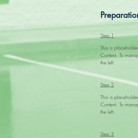
Preparatio
Step 1
This is placeholde
Content. To manag
the left.
Step 2
This is placeholde
Content. To manag
the left.
Step 3