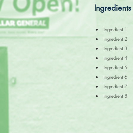
Ingredients
ingredient 1
ingredient 2
ingredient 3
ingredient 4
ingredient 5
ingredient 6
ingredient 7
ingredient 8