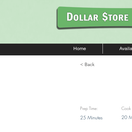
Home
Avail
< Back
Chocolate
Prep Time:
Cook 
20 M
25 Minutes