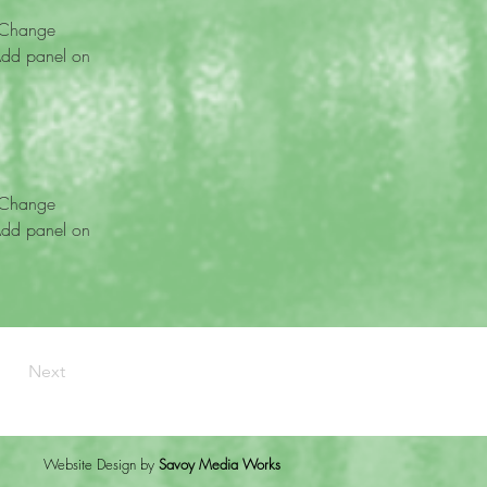
k Change 
Add panel on 
k Change 
Add panel on 
Next
Website Design by
Savoy Media Works