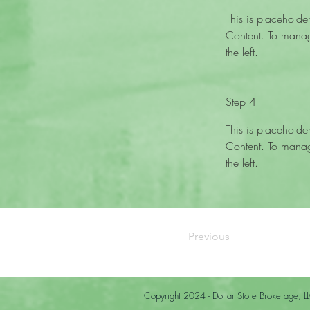
This is placeholde
Content. To manag
the left.
Step 4
This is placeholde
Content. To manag
the left.
Previous
Copyright 2024 - Dollar Store Brokerage,