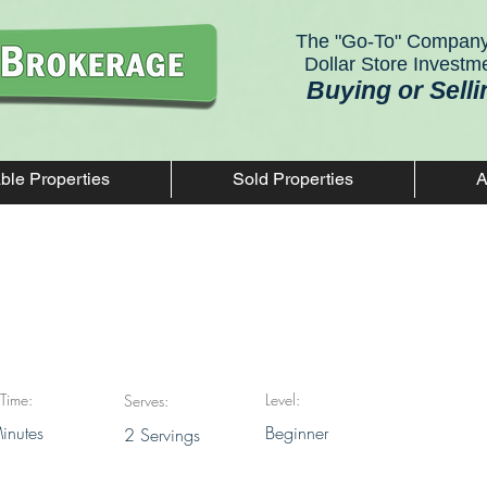
The "Go-To" Company
Dollar Store Investm
Buying or Selli
able Properties
Sold Properties
A
 Chip Cookies
Time:
Level:
Serves:
inutes
Beginner
2 Servings