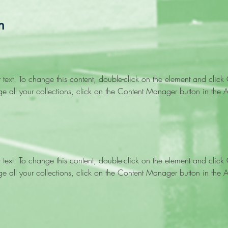
n
r text. To change this content, double-click on the element and clic
e all your collections, click on the Content Manager button in the 
r text. To change this content, double-click on the element and clic
e all your collections, click on the Content Manager button in the 