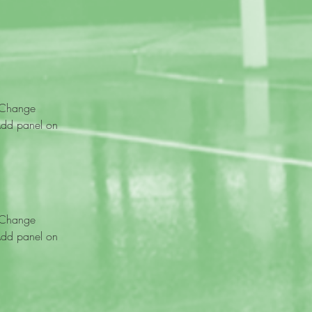
k Change 
Add panel on 
k Change 
Add panel on 